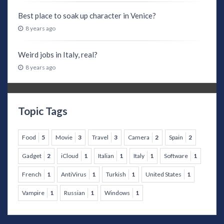
Best place to soak up character in Venice?
8 years ago
Weird jobs in Italy, real?
8 years ago
Topic Tags
Food
5
Movie
3
Travel
3
Camera
2
Spain
2
Gadget
2
iCloud
1
Italian
1
Italy
1
Software
1
French
1
AntiVirus
1
Turkish
1
United States
1
Vampire
1
Russian
1
Windows
1