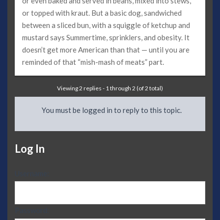
or even baked and served in beans, mixed into stews,
or topped with kraut. But a basic dog, sandwiched
between a sliced bun, with a squiggle of ketchup and
mustard says Summertime, sprinklers, and obesity. It
doesn’t get more American than that — until you are
reminded of that “mish-mash of meats” part.
Viewing 2 replies - 1 through 2 (of 2 total)
You must be logged in to reply to this topic.
Log In
Username:
Password: