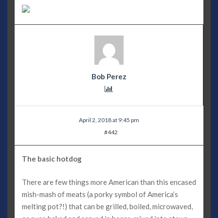
Bob Perez
April 2, 2018 at 9:45 pm
#442
The basic hotdog
There are few things more American than this encased
mish-mash of meats (a porky symbol of America’s
melting pot?!) that can be grilled, boiled, microwaved,