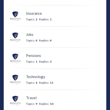
Insurance
Topics:
2
Replies:
1
Jobs
Topics:
4
Replies:
4
Pensions
Topics:
1
Replies:
2
Technology
Topics:
6
Replies:
11
Travel
Topics:
9
Replies:
10