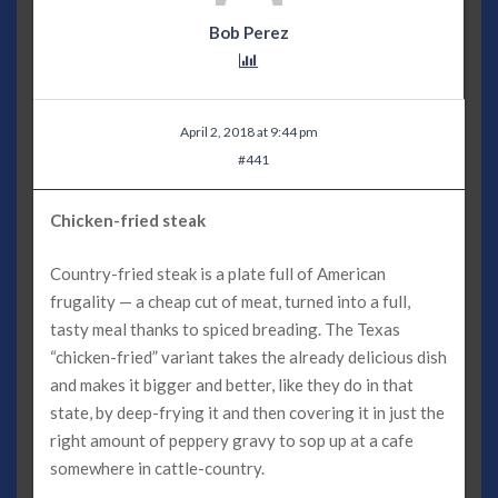
Bob Perez
April 2, 2018 at 9:44 pm
#441
Chicken-fried steak
Country-fried steak is a plate full of American
frugality — a cheap cut of meat, turned into a full,
tasty meal thanks to spiced breading. The Texas
“chicken-fried” variant takes the already delicious dish
and makes it bigger and better, like they do in that
state, by deep-frying it and then covering it in just the
right amount of peppery gravy to sop up at a cafe
somewhere in cattle-country.