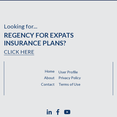
Looking for...
REGENCY FOR EXPATS
INSURANCE PLANS?
CLICK HERE
Home
User Profile
About
Privacy Policy
Contact
Terms of Use