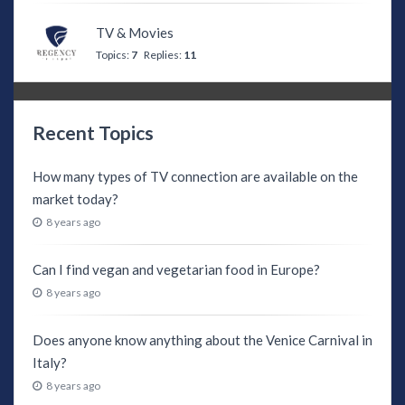
TV & Movies
Topics:
7
Replies:
11
Recent Topics
How many types of TV connection are available on the
market today?
8 years ago
Can I find vegan and vegetarian food in Europe?
8 years ago
Does anyone know anything about the Venice Carnival in
Italy?
8 years ago