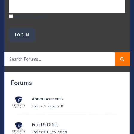
Keep me signed in
LOG IN
Forums
Announcements
Topics:
0
Replies:
0
Food & Drink
Topics:
10
Replies:
19