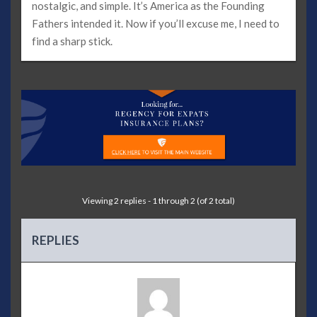
nostalgic, and simple. It’s America as the Founding
Fathers intended it. Now if you’ll excuse me, I need to
find a sharp stick.
Viewing 2 replies - 1 through 2 (of 2 total)
REPLIES