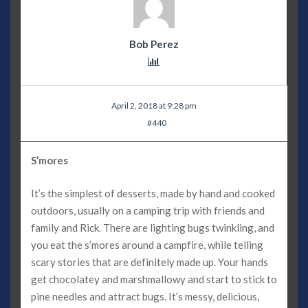
Bob Perez
April 2, 2018 at 9:28 pm
#440
S’mores
It’s the simplest of desserts, made by hand and cooked
outdoors, usually on a camping trip with friends and
family and Rick. There are lighting bugs twinkling, and
you eat the s’mores around a campfire, while telling
scary stories that are definitely made up. Your hands
get chocolatey and marshmallowy and start to stick to
pine needles and attract bugs. It’s messy, delicious,