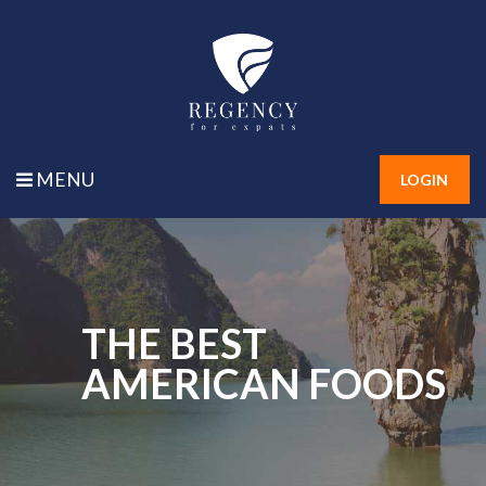
MENU
LOGIN
THE BEST
AMERICAN FOODS