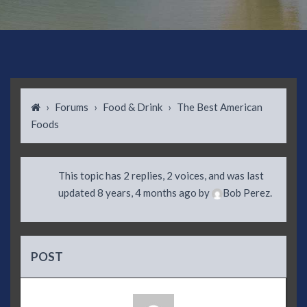
›
Forums
›
Food & Drink
›
The Best American
Foods
This topic has 2 replies, 2 voices, and was last
updated
8 years, 4 months ago
by
Bob Perez
.
POST