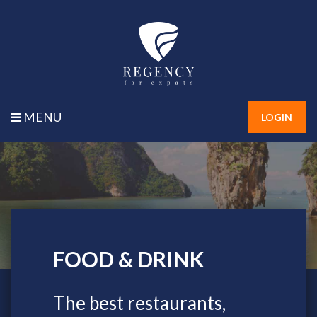
MENU
LOGIN
FOOD & DRINK
FOOD & DRINK
The best restaurants,