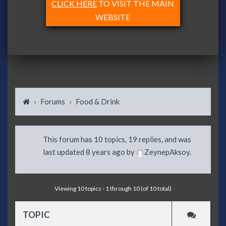
CLICK HERE
TO VISIT THE MAIN
WEBSITE
›
Forums
›
Food & Drink
This forum has 10 topics, 19 replies, and was
last updated
8 years ago
by
ZeynepAksoy
.
Viewing 10 topics - 1 through 10 (of 10 total)
TOPIC