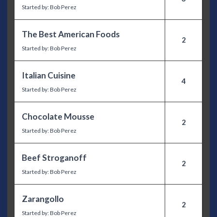
Started by:
Bob Perez
The Best American Foods
2
Started by:
Bob Perez
Italian Cuisine
4
Started by:
Bob Perez
Chocolate Mousse
2
Started by:
Bob Perez
Beef Stroganoff
2
Started by:
Bob Perez
Zarangollo
2
Started by:
Bob Perez