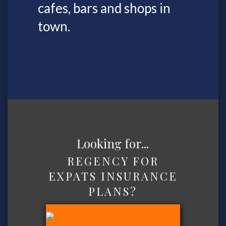
cafes, bars and shops in
town.
Looking for...
REGENCY FOR
EXPATS INSURANCE
PLANS?