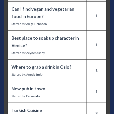
Can I find vegan and vegetarian
1
food in Europe?
Started by:
AbigailJohnson
Best place to soak up character in
1
Venice?
Started by:
ZeynepAksoy
Where to grab a drink in Oslo?
1
Started by:
AngelaSmith
New pub in town
1
Started by:
Fernando
Turkish Cuisine
3