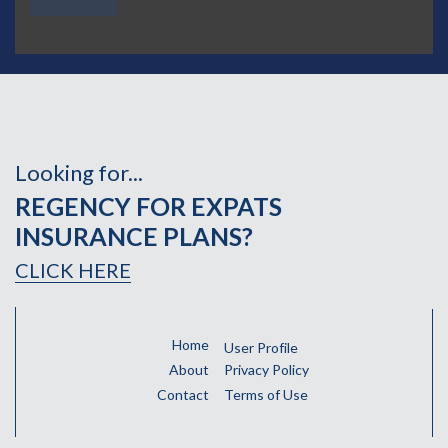
Looking for...
REGENCY FOR EXPATS
INSURANCE PLANS?
CLICK HERE
Home
User Profile
About
Privacy Policy
Contact
Terms of Use