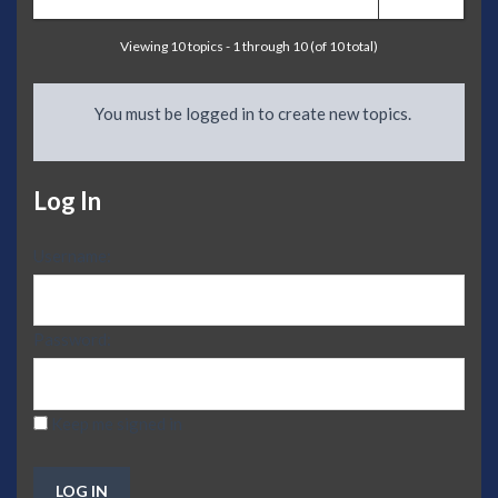
Viewing 10 topics - 1 through 10 (of 10 total)
You must be logged in to create new topics.
Log In
Username:
Password:
Keep me signed in
LOG IN