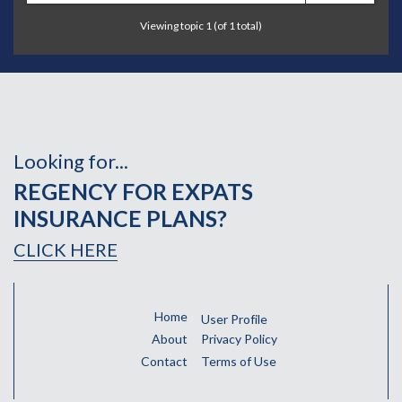
Viewing topic 1 (of 1 total)
Looking for...
REGENCY FOR EXPATS
INSURANCE PLANS?
CLICK HERE
Home
User Profile
About
Privacy Policy
Contact
Terms of Use