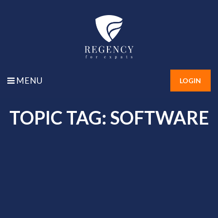
MENU
LOGIN
TOPIC TAG: SOFTWARE