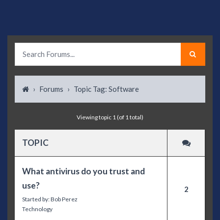
›
Forums
›
Topic Tag: Software
Viewing topic 1 (of 1 total)
TOPIC
What antivirus do you trust and
use?
2
Started by:
Bob Perez
Technology