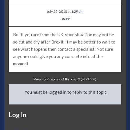
July 25, 2018 at 1:29 pm
#688
But if you are from the UK, your situation may not be
so cut and dry after Brexit. It may be better to wait to
see what happens then contact a specialist. Not sure
anyone could give you any concrete info at the
moment.
Viewing 2 replies - 1 through 2 (of 2 total)
You must be logged in to reply to this topic.
Log In
Username: