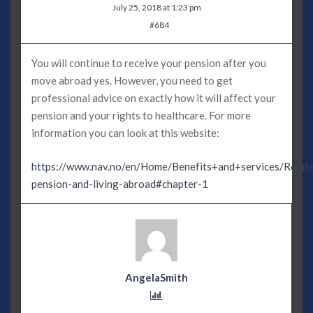
July 25, 2018 at 1:23 pm
#684
You will continue to receive your pension after you
move abroad yes. However, you need to get
professional advice on exactly how it will affect your
pension and your rights to healthcare. For more
information you can look at this website:
https://www.nav.no/en/Home/Benefits+and+services/Relate
pension-and-living-abroad#chapter-1
AngelaSmith