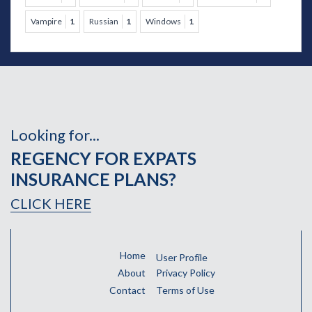
Vampire
1
Russian
1
Windows
1
Looking for...
REGENCY FOR EXPATS
INSURANCE PLANS?
CLICK HERE
Home
User Profile
About
Privacy Policy
Contact
Terms of Use