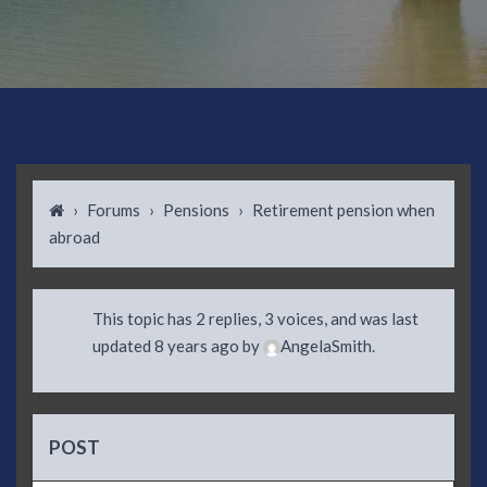
›
Forums
›
Pensions
›
Retirement pension when
abroad
This topic has 2 replies, 3 voices, and was last
updated
8 years ago
by
AngelaSmith
.
POST