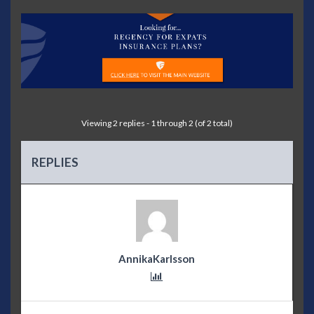
Viewing 2 replies - 1 through 2 (of 2 total)
REPLIES
AnnikaKarlsson