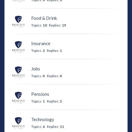
Food & Drink
Topics:
10
Replies:
19
Insurance
Topics:
2
Replies:
1
Jobs
Topics:
4
Replies:
4
Pensions
Topics:
1
Replies:
2
Technology
Topics:
6
Replies:
11