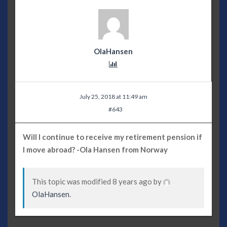
OlaHansen
July 25, 2018 at 11:49 am
#643
Will I continue to receive my retirement pension if
I move abroad? -Ola Hansen from Norway
This topic was modified 8 years ago by
OlaHansen
.