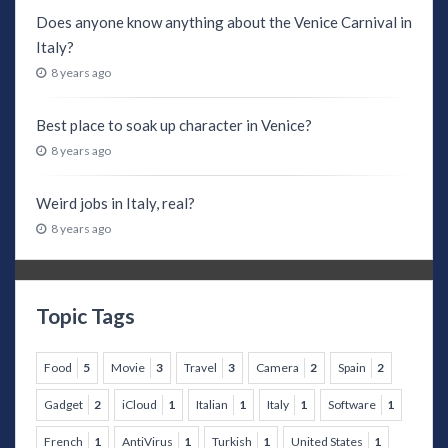
Does anyone know anything about the Venice Carnival in
Italy?
8 years ago
Best place to soak up character in Venice?
8 years ago
Weird jobs in Italy, real?
8 years ago
Topic Tags
Food
5
Movie
3
Travel
3
Camera
2
Spain
2
Gadget
2
iCloud
1
Italian
1
Italy
1
Software
1
French
1
AntiVirus
1
Turkish
1
United States
1