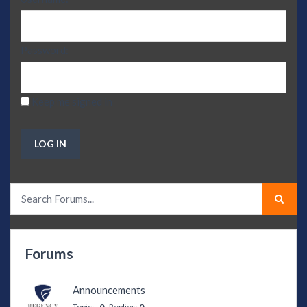
Password:
Keep me signed in
LOG IN
Forums
Announcements
Topics:
0
Replies:
0