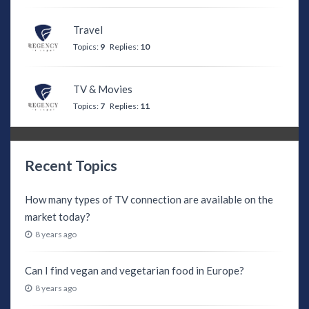
Travel
Topics:
9
Replies:
10
TV & Movies
Topics:
7
Replies:
11
Recent Topics
How many types of TV connection are available on the
market today?
8 years ago
Can I find vegan and vegetarian food in Europe?
8 years ago