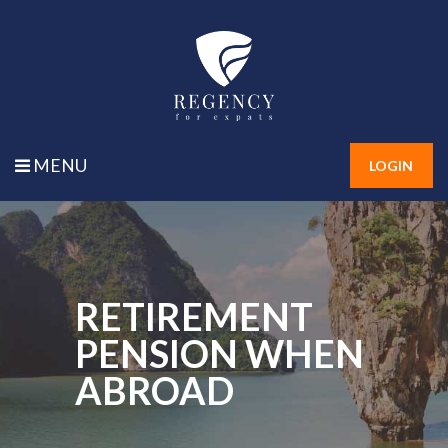
MENU
LOGIN
RETIREMENT
PENSION WHEN
ABROAD